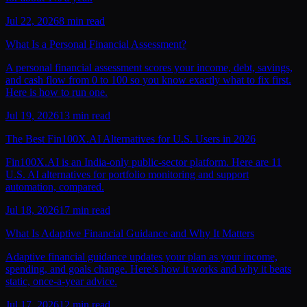
Jul 22, 2026
8
min read
What Is a Personal Financial Assessment?
A personal financial assessment scores your income, debt, savings,
and cash flow from 0 to 100 so you know exactly what to fix first.
Here is how to run one.
Jul 19, 2026
13
min read
The Best Fin100X.AI Alternatives for U.S. Users in 2026
Fin100X.AI is an India-only public-sector platform. Here are 11
U.S. AI alternatives for portfolio monitoring and support
automation, compared.
Jul 18, 2026
17
min read
What Is Adaptive Financial Guidance and Why It Matters
Adaptive financial guidance updates your plan as your income,
spending, and goals change. Here’s how it works and why it beats
static, once-a-year advice.
Jul 17, 2026
12
min read