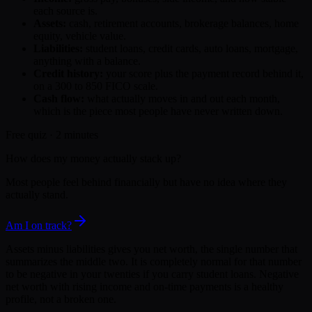
each source is.
Assets:
cash, retirement accounts, brokerage balances, home
equity, vehicle value.
Liabilities:
student loans, credit cards, auto loans, mortgage,
anything with a balance.
Credit history:
your score plus the payment record behind it,
on a 300 to 850 FICO scale.
Cash flow:
what actually moves in and out each month,
which is the piece most people have never written down.
Free quiz · 2 minutes
How does my money actually stack up?
Most people feel behind financially but have no idea where they
actually stand.
Am I on track?
Assets minus liabilities gives you net worth, the single number that
summarizes the middle two. It is completely normal for that number
to be negative in your twenties if you carry student loans. Negative
net worth with rising income and on-time payments is a healthy
profile, not a broken one.