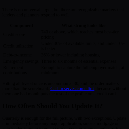
There is no universal target, but there are recognizable markers that
lenders and planners respond to well.
Component
What strong looks like
740 or above, which reaches most best-tier
Credit score
pricing
Under 30% of available limits, and under 10%
Credit utilization
is better
Debt-to-income
36% or lower including housing
Emergency savings
Three to six months of essential expenses
Retirement
Enough to capture the full employer match, at
contributions
minimum
Hitting all five at once is uncommon at 30, and the order matters
more than the scoreboard.
Cash reserves come first
, because without
them one bad month puts the rest of the profile on a credit card.
How Often Should You Update It?
Quarterly is enough for the full picture, with two exceptions. Update
it immediately before any major application, since a mortgage or
auto lender is going to pull a current version anyway and surprises