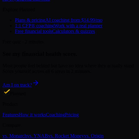
Explore Planned
Plans & pricing
AI coaching from $14.99/mo
1:1 CFP® coaching
Work with a real planner
Free financial tools
Calculators & quizzes
Free quiz · 2 minutes
See my financial health score.
Most people feel behind but have no idea where they actually stand.
Score yourself across all 6 areas in 2 minutes.
Am I on track?
Planned
Product
Features
How it works
Coaching
Pricing
Compare
vs.
Monarch
vs.
YNAB
vs.
Rocket Money
vs.
Origin