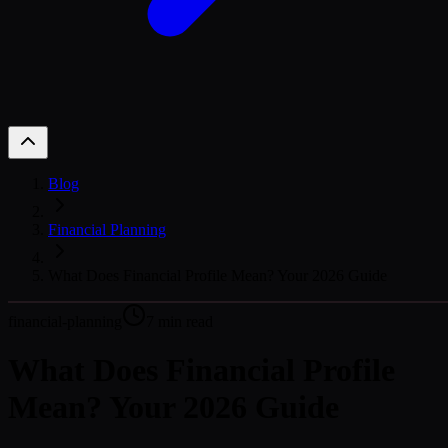
Blog
Financial Planning
What Does Financial Profile Mean? Your 2026 Guide
financial-planning
7
min read
What Does Financial Profile
Mean? Your 2026 Guide