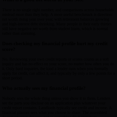
There is no single right number, and comparisons across households
mislead more than they help. A more useful benchmark is direction:
net worth rising year over year, with retirement balances growing
and high-interest debt shrinking. Many people in their early thirties
still have negative net worth from student loans, which is normal
rather than alarming.
Does checking my financial profile hurt my credit
score?
No. Reviewing your own credit reports or scores counts as a soft
inquiry and has no effect on your score, no matter how often you do
it. Only hard inquiries, the kind a lender runs when you formally
apply for credit, can affect it, and typically by only a few points for a
short period.
Who actually sees my financial profile?
Nobody sees the whole thing unless you show it to them. Lenders
see the parts you disclose on an application plus whatever your
credit report contains. Landlords typically see credit and income. A
financial planner sees what you choose to share. The assembled