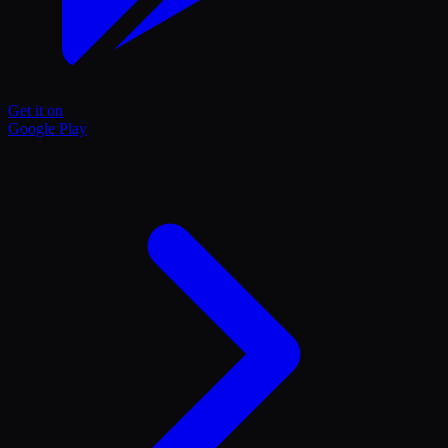
Get it on
Google Play