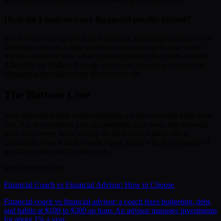
document exists for you, not as something filed anywhere.
How do I improve my financial profile fastest?
Pay down revolving credit card balances. Utilization updates every
statement cycle, so a large paydown can show up in your score
within a month or two, while payment history takes years to build.
After that, the highest-leverage moves are increasing income and
eliminating the highest-rate debt on your list.
The Bottom Line
Your financial profile is not something a bank owns and hides from
you. It is five numbers you can assemble in an hour, and knowing
them turns every future money decision from a guess into a
calculation. Start with the credit report, finish with three months of
spending, and write the date on it.
More from the blog
Financial Coach vs Financial Advisor: How to Choose
Financial coach vs financial advisor: a coach fixes budgeting, debt,
and habits at $100 to $300 an hour. An advisor manages investments
for about 1% a year.