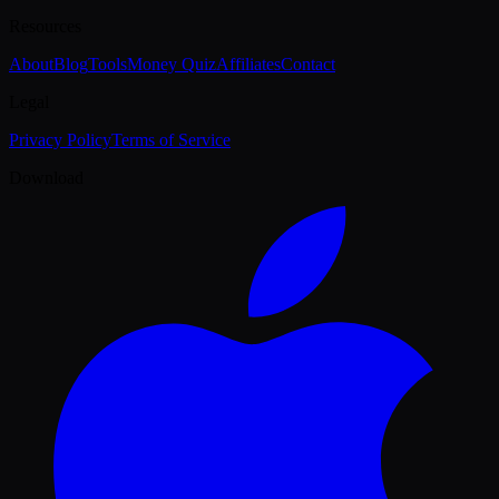
Resources
About
Blog
Tools
Money Quiz
Affiliates
Contact
Legal
Privacy Policy
Terms of Service
Download