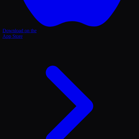
Download on the
App Store