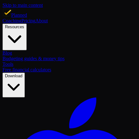
Skip to main content
Planned
Coaching
Pricing
About
Resources
Blog
Budgeting guides & money tips
Tools
Free financial calculators
Download