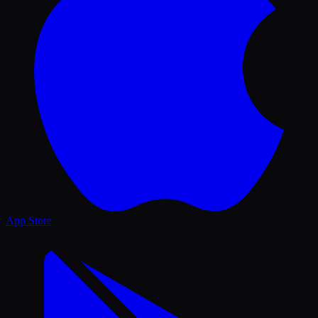
App Store