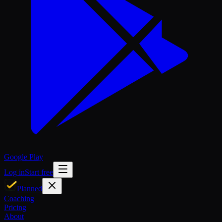
Google Play
Log in
Start free
Planned
Coaching
Pricing
About