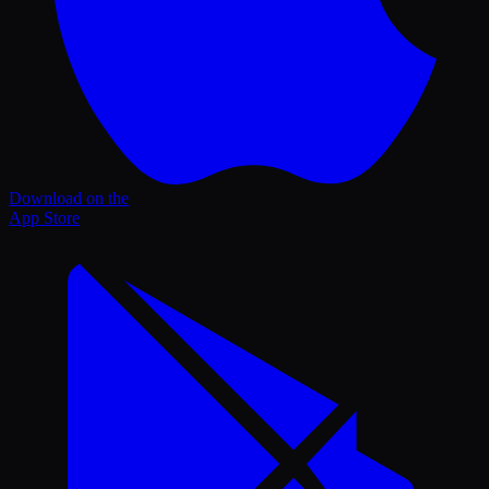
Download on the
App Store