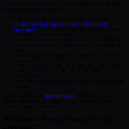
Assembling it the first time takes about an hour. Do it in this order,
because each step feeds the next.
Pull your credit reports free from all three bureaus at
AnnualCreditReport.com, the site the CFPB directs
consumers to
. Every open account and balance is listed there,
which saves you from remembering.
List every asset with its current balance. Check your 401(k)
and any old employer accounts you have not logged into in a
while.
Subtract liabilities from assets to get net worth. Write the date
next to it.
Total your last three months of spending by category. Three
months, not one, because one month is always
unrepresentative.
Note your gross and net monthly income, including anything
variable.
That document is your
financial baseline
. Everything you do
afterward gets measured against it, which is why the date on it
matters as much as the numbers.
What Does a Strong Financial Profile
Look Like?