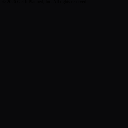
©
2026
Get It Planned, Inc. All rights reserved.