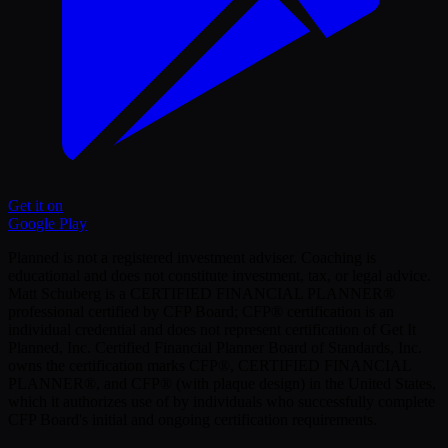
Get it on
Google Play
Planned is not a registered investment adviser. Coaching is
educational and does not constitute investment, tax, or legal advice.
Matt Schuberg is a CERTIFIED FINANCIAL PLANNER®
professional certified by CFP Board; CFP® certification is an
individual credential and does not represent certification of Get It
Planned, Inc. Certified Financial Planner Board of Standards, Inc.
owns the certification marks CFP®, CERTIFIED FINANCIAL
PLANNER®, and CFP® (with plaque design) in the United States,
which it authorizes use of by individuals who successfully complete
CFP Board's initial and ongoing certification requirements.