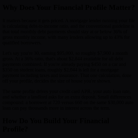
Why Does Your Financial Profile Matter?
It matters because it gets priced. A mortgage lender running your file
is calculating debt-to-income ratio, and the conventional guideline is
that total monthly debt payments should stay at or below 36% of
gross monthly income, with many lenders allowing up to 43% for
qualified borrowers.
Let's say you're 30, earning $95,000, so roughly $7,900 a month
gross. At a 36% ratio, that's about $2,844 available for all debt
payments combined. If you're already paying $450 on a car and
$350 on student loans, roughly $2,044 is left for a mortgage
payment including taxes and insurance. That one calculation, done
off your profile, decides the size of house you're shown.
The same profile drives your credit card APR, your auto loan rate,
and whether a landlord asks for an extra deposit. Small differences
compound: a borrower at 720 versus 660 on the same $30,000 auto
loan can pay thousands more in interest across the term.
How Do You Build Your Financial
Profile?