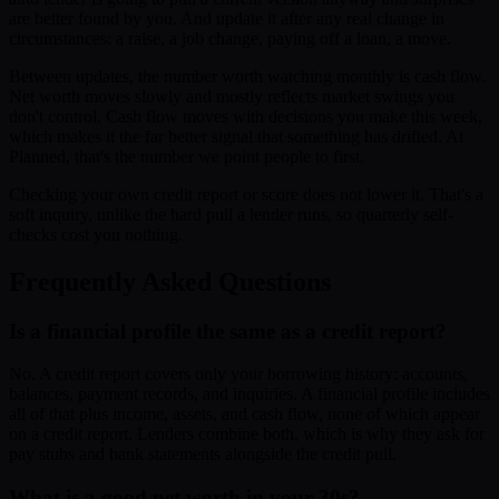
are better found by you. And update it after any real change in
circumstances: a raise, a job change, paying off a loan, a move.
Between updates, the number worth watching monthly is cash flow.
Net worth moves slowly and mostly reflects market swings you
don't control. Cash flow moves with decisions you make this week,
which makes it the far better signal that something has drifted. At
Planned, that's the number we point people to first.
Checking your own credit report or score does not lower it. That's a
soft inquiry, unlike the hard pull a lender runs, so quarterly self-
checks cost you nothing.
Frequently Asked Questions
Is a financial profile the same as a credit report?
No. A credit report covers only your borrowing history: accounts,
balances, payment records, and inquiries. A financial profile includes
all of that plus income, assets, and cash flow, none of which appear
on a credit report. Lenders combine both, which is why they ask for
pay stubs and bank statements alongside the credit pull.
What is a good net worth in your 30s?