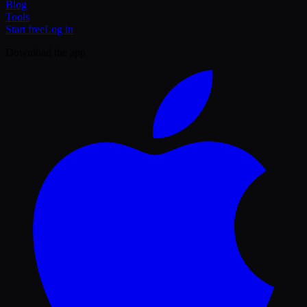
Blog
Tools
Start free
Log in
Download the app