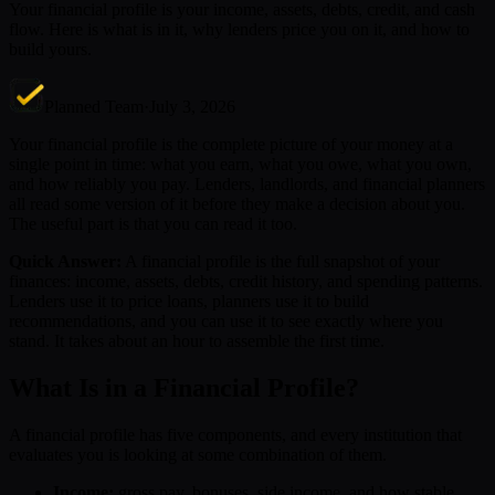
Your financial profile is your income, assets, debts, credit, and cash
flow. Here is what is in it, why lenders price you on it, and how to
build yours.
Planned Team
·
July 3, 2026
Your financial profile is the complete picture of your money at a
single point in time: what you earn, what you owe, what you own,
and how reliably you pay. Lenders, landlords, and financial planners
all read some version of it before they make a decision about you.
The useful part is that you can read it too.
Quick Answer:
A financial profile is the full snapshot of your
finances: income, assets, debts, credit history, and spending patterns.
Lenders use it to price loans, planners use it to build
recommendations, and you can use it to see exactly where you
stand. It takes about an hour to assemble the first time.
What Is in a Financial Profile?
A financial profile has five components, and every institution that
evaluates you is looking at some combination of them.
Income:
gross pay, bonuses, side income, and how stable