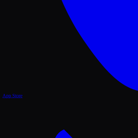
App Store