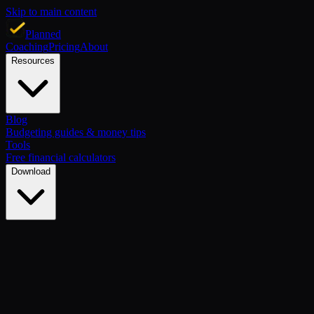
Skip to main content
Planned
Coaching
Pricing
About
Resources
Blog
Budgeting guides & money tips
Tools
Free financial calculators
Download