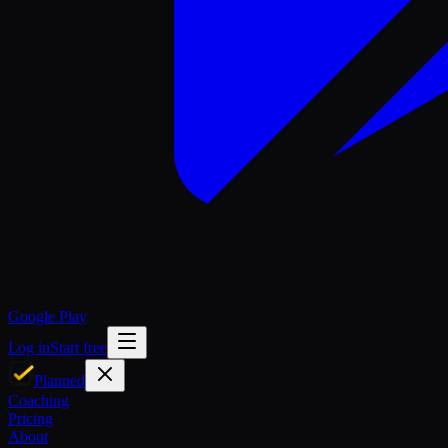
Google Play
Log in
Start free
Planned
Coaching
Pricing
About