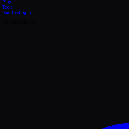
Blog
Tools
Start free
Log in
Download the app