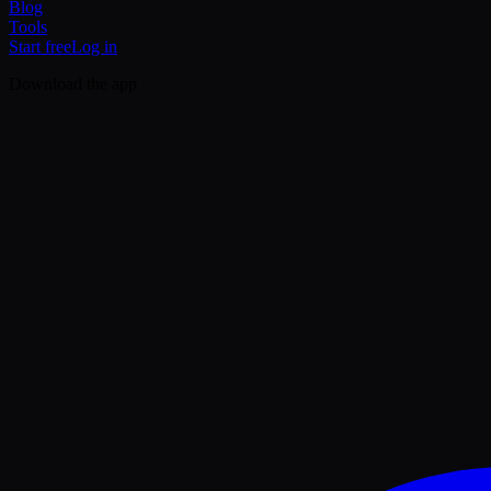
Blog
Tools
Start free
Log in
Download the app