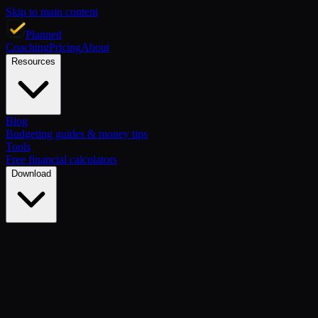
Skip to main content
Planned
Coaching
Pricing
About
Resources
Blog
Budgeting guides & money tips
Tools
Free financial calculators
Download