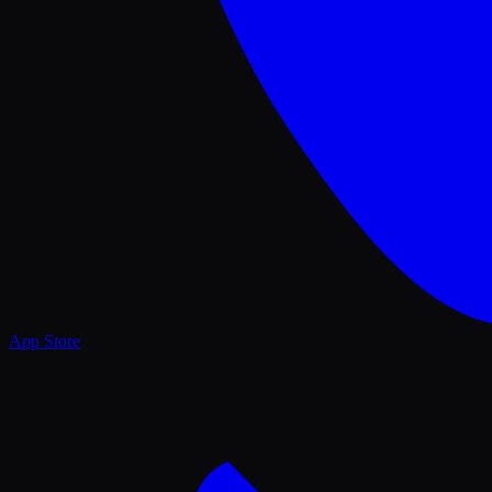
App Store