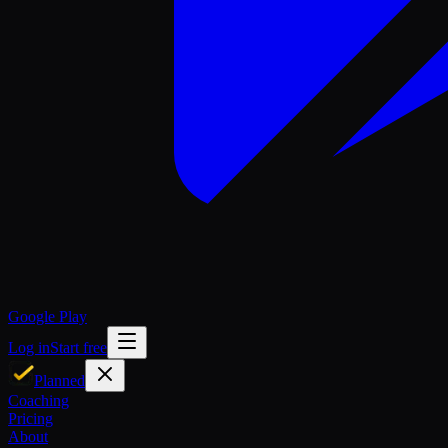
Google Play
Log in
Start free
Planned
Coaching
Pricing
About