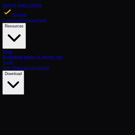
Skip to main content
Planned
Coaching
Pricing
About
Resources
Blog
Budgeting guides & money tips
Tools
Free financial calculators
Download