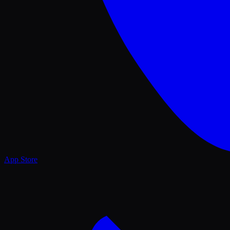
App Store