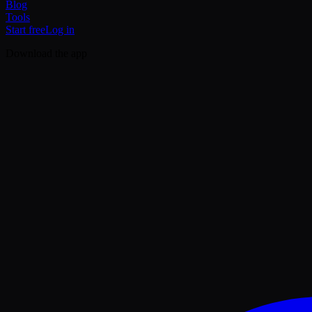
Blog
Tools
Start free
Log in
Download the app