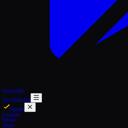
Google Play
Log in
Start free
Planned
Coaching
Pricing
About